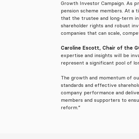
Growth Investor Campaign. As pro
pension scheme members. At a tim
that the trustee and long-term in
shareholder rights and robust inv
companies that can scale, compet
Caroline Escott, Chair of the
expertise and insights will be in
represent a significant pool of l
The growth and momentum of our
standards and effective sharehold
company performance and deliveri
members and supporters to ensure
reform.”