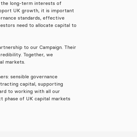
the long-term interests of
port UK growth, it is important
ernance standards, effective
stors need to allocate capital to
artnership to our Campaign. Their
redibility. Together, we
tal markets.
rs: sensible governance
tracting capital, supporting
rd to working with all our
xt phase of UK capital markets