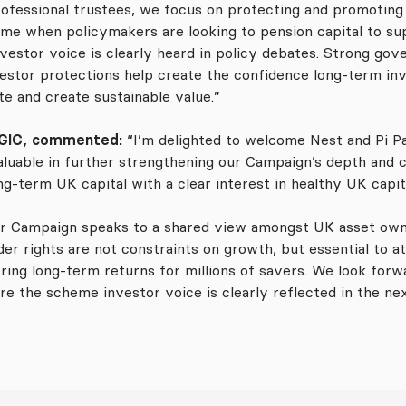
fessional trustees, we focus on protecting and promoting 
e when policymakers are looking to pension capital to sup
vestor voice is clearly heard in policy debates. Strong gov
estor protections help create the confidence long-term inve
e and create sustainable value.”
 GGIC, commented:
“I’m delighted to welcome Nest and Pi P
valuable in further strengthening our Campaign’s depth and c
ong-term UK capital with a clear interest in healthy UK capi
 Campaign speaks to a shared view amongst UK asset owne
er rights are not constraints on growth, but essential to at
ng long-term returns for millions of savers. We look forwa
 the scheme investor voice is clearly reflected in the ne