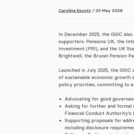
Caroline Escott
/
20 May 2026
In December 2025, the GGIC also
supporters: Pensions UK, the Int
Investment (PRI), and the UK Su
Brightwell, the Brunel Pension P
Launched in July 2025, the GGIC 
of sustainable economic growth a
policy priorities, committing to
Advocating for good governanc
Asking for further and formal 
Financial Conduct Authority’s 
Supporting proposals for addre
including disclosure requirem