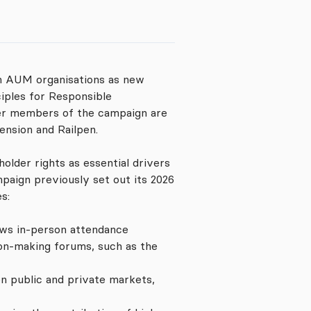
on AUM organisations as new
iples for Responsible
her members of the campaign are
ension and Railpen.
lder rights as essential drivers
paign previously set out its 2026
s:
ows in-person attendance
ion-making forums, such as the
n public and private markets,