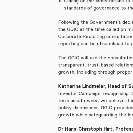
Calling on Parliamentarians t
standards of governance to the
Following the Government’s decis
the GGIC at the time called on m
Corporate Reporting consultation
reporting can be streamlined to 
The GGIC will use the consultatio
transparent, trust-based relatio
growth, including through propor
Katharina Lindmeier, Head of Su
Investor Campaign, recognising th
term asset owner, we believe it 
policy discussions. GGIC provide
growth while safeguarding the lo
Dr Hans-Christoph Hirt, Profess