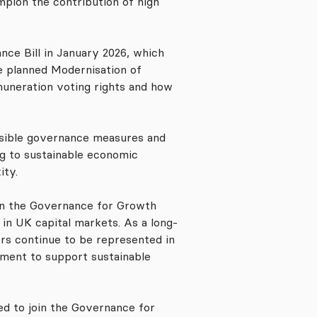
pion the contribution of high
ce Bill in January 2026, which
e planned Modernisation of
muneration voting rights and how
ensible governance measures and
ng to sustainable economic
ity.
oin the Governance for Growth
in UK capital markets. As a long-
ers continue to be represented in
ement to support sustainable
ted to join the Governance for