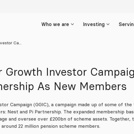
Who we are
Investing
Servi
estor Ca...
r Growth Investor Campa
tnership As New Members
tor Campaign (GGIC), a campaign made up of some of the 
: Nest and Pi Partnership. The expanded membership bas
nage and oversee over £200bn of scheme assets. Together,
t around 22 million pension scheme members.