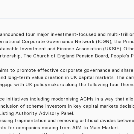
 announced four major investment-focused and multi-trilli
ernational Corporate Governance Network (ICGN), the Princ
stainable Investment and Finance Association (UKSIF). Ot
artnership, The Church of England Pension Board, People’s P
aims to promote effective corporate governance and shareho
nd long-term value creation in UK capital markets. The cam
 engage with UK policymakers along the following four theme
e initiatives including modernising AGMs in a way that all
inclusion of scheme investors in key capital markets decis
Listing Authority Advisory Panel.
ssing fragmentation and removing artificial divides betwee
ents for companies moving from AIM to Main Market.