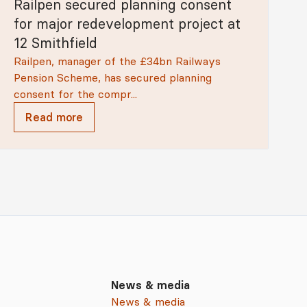
Railpen secured planning consent
for major redevelopment project at
12 Smithfield
Railpen, manager of the £34bn Railways
Pension Scheme, has secured planning
consent for the compr...
Read more
News & media
News & media