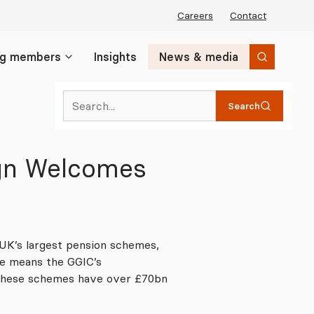
Careers
Contact
ng members
Insights
News & media
Search
Search
ign Welcomes
UK’s largest pension schemes,
e means the GGIC’s
 these schemes have over £70bn