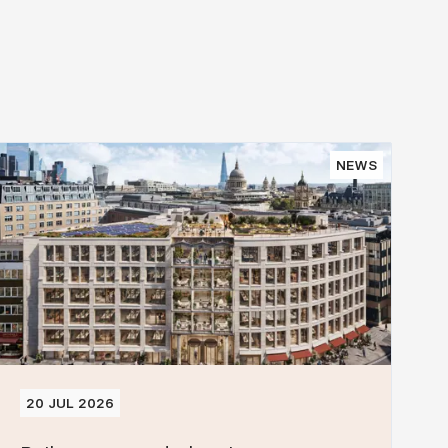
NEWS
20 JUL 2026