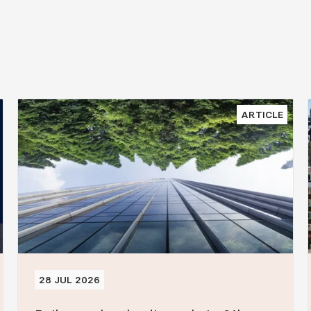
ARTICLE
28 JUL 2026