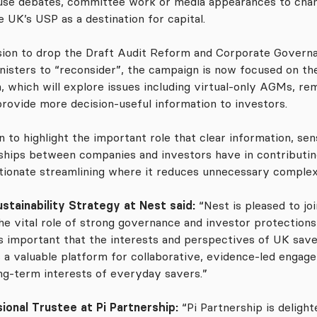
o use debates, committee work or media appearances to cham
 UK’s USP as a destination for capital.
ion to drop the Draft Audit Reform and Corporate Governan
inisters to “reconsider”, the campaign is now focused on th
, which will explore issues including virtual-only AGMs, re
provide more decision-useful information to investors.
n to highlight the important role that clear information, s
nships between companies and investors have in contributi
tionate streamlining where it reduces unnecessary complex
stainability Strategy at Nest said:
“Nest is pleased to j
e vital role of strong governance and investor protections 
is important that the interests and perspectives of UK sav
s a valuable platform for collaborative, evidence-led engag
ng-term interests of everyday savers.”
ional Trustee at Pi Partnership:
“Pi Partnership is deligh