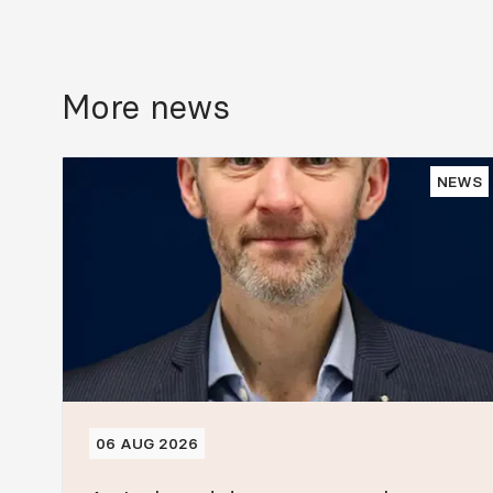
More news
NEWS
06 AUG 2026