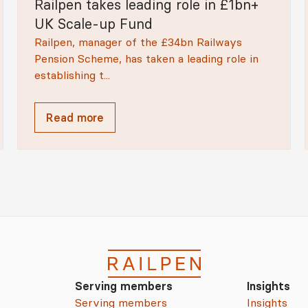
Railpen takes leading role in £1bn+
UK Scale-up Fund
Railpen, manager of the £34bn Railways
Pension Scheme, has taken a leading role in
establishing t...
Read more
Serving members
Insights
Serving members
Insights