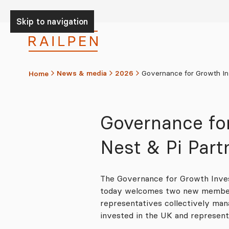
Skip to Content
Skip to navigation
News & media
2026
Governance for Growth Inv
Home
Governance fo
Nest & Pi Par
The Governance for Growth Inves
today welcomes two new members
representatives collectively ma
invested in the UK and represen