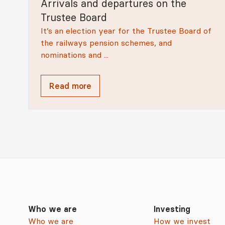
Arrivals and departures on the
Trustee Board
It’s an election year for the Trustee Board of
the railways pension schemes, and
nominations and ...
Read more
Who we are
Investing
Who we are
How we invest