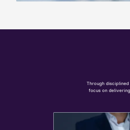
Through disciplined
focus on deliverin