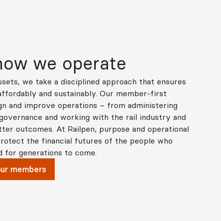
 how we operate
sets, we take a disciplined approach that ensures
 affordably and sustainably. Our member‑first
gn and improve operations – from administering
 governance and working with the rail industry and
ter outcomes. At Railpen, purpose and operational
rotect the financial futures of the people who
d for generations to come.
our members