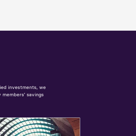
fied investments, we
ow members’ savings