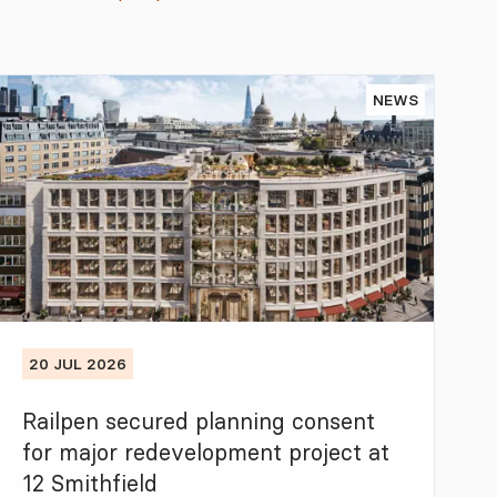
NEWS
20 JUL 2026
Railpen secured planning consent
for major redevelopment project at
12 Smithfield