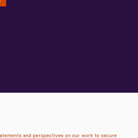
tatements and perspectives on our work to secure