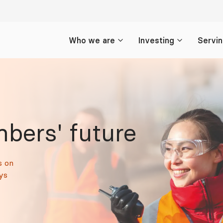
Who we are
Investing
Servi
bers' future
s on
ys