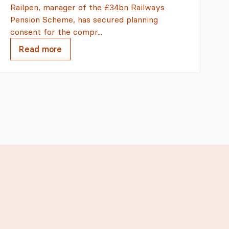
Railpen, manager of the £34bn Railways
Pension Scheme, has secured planning
consent for the compr...
Read more