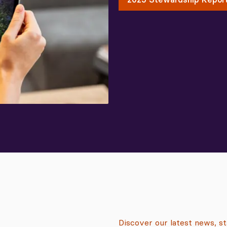
Discover our latest news, s