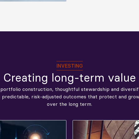
INVESTING
Creating long-term value
 portfolio construction, thoughtful stewardship and diversi
g predictable, risk‑adjusted outcomes that protect and gr
over the long term.