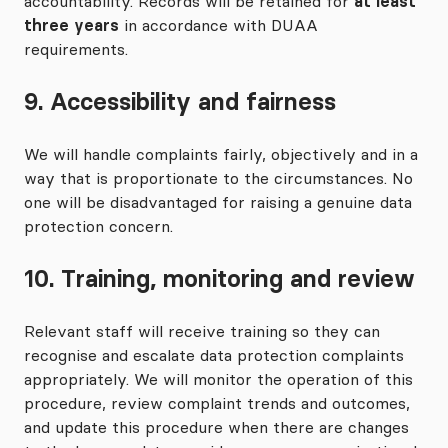
accountability. Records will be retained for
at least
three years
in accordance with DUAA
requirements.
9. Accessibility and fairness
We will handle complaints fairly, objectively and in a
way that is proportionate to the circumstances. No
one will be disadvantaged for raising a genuine data
protection concern.
10. Training, monitoring and review
Relevant staff will receive training so they can
recognise and escalate data protection complaints
appropriately. We will monitor the operation of this
procedure, review complaint trends and outcomes,
and update this procedure when there are changes