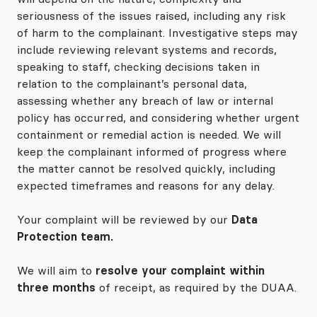
seriousness of the issues raised, including any risk
of harm to the complainant. Investigative steps may
include reviewing relevant systems and records,
speaking to staff, checking decisions taken in
relation to the complainant’s personal data,
assessing whether any breach of law or internal
policy has occurred, and considering whether urgent
containment or remedial action is needed. We will
keep the complainant informed of progress where
the matter cannot be resolved quickly, including
expected timeframes and reasons for any delay.
Your complaint will be reviewed by our
Data
Protection team.
We will aim to
resolve your complaint within
three months
of receipt, as required by the DUAA.