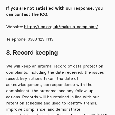
If you are not satisfied with our response, you
can contact the ICO:
Website:
https://ico.org.uk/make-a-complaint/
Telephone: 0303 123 1113
8. Record keeping
We will keep an internal record of data protection
complaints, including the date received, the issues
raised, key actions taken, the date of
acknowledgement, correspondence with the
complainant, the outcome, and any follow-up
actions. Records will be retained in line with our
retention schedule and used to identify trends,
improve compliance, and demonstrate