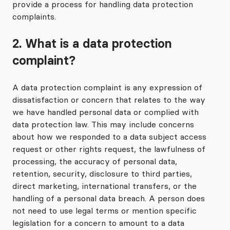
provide a process for handling data protection
complaints.
2. What is a data protection
complaint?
A data protection complaint is any expression of
dissatisfaction or concern that relates to the way
we have handled personal data or complied with
data protection law. This may include concerns
about how we responded to a data subject access
request or other rights request, the lawfulness of
processing, the accuracy of personal data,
retention, security, disclosure to third parties,
direct marketing, international transfers, or the
handling of a personal data breach. A person does
not need to use legal terms or mention specific
legislation for a concern to amount to a data