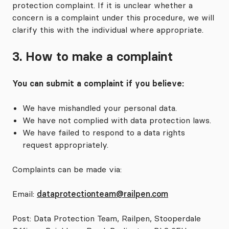
protection complaint. If it is unclear whether a
concern is a complaint under this procedure, we will
clarify this with the individual where appropriate.
3. How to make a complaint
You can submit a complaint if you believe:
We have mishandled your personal data.
We have not complied with data protection laws.
We have failed to respond to a data rights
request appropriately.
Complaints can be made via:
Email:
dataprotectionteam@railpen.com
Post: Data Protection Team, Railpen, Stooperdale