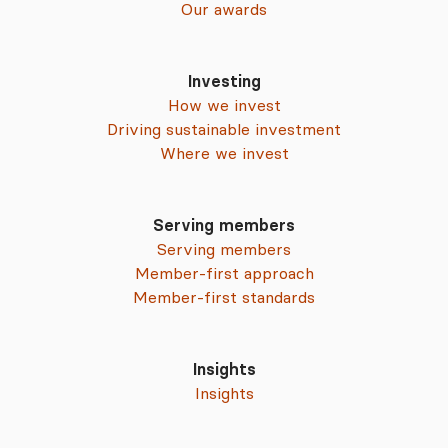
Our awards
Investing
How we invest
Driving sustainable investment
Where we invest
Serving members
Serving members
Member-first approach
Member-first standards
Insights
Insights