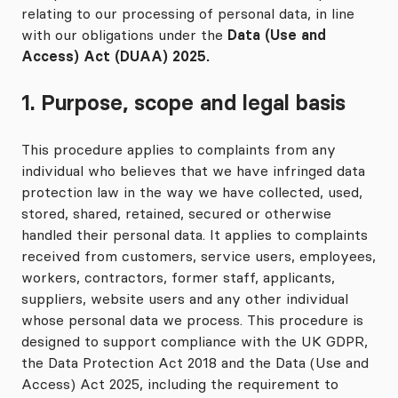
relating to our processing of personal data, in line
with our obligations under the
Data (Use and
Access) Act (DUAA) 2025.
1. Purpose, scope and legal basis
This procedure applies to complaints from any
individual who believes that we have infringed data
protection law in the way we have collected, used,
stored, shared, retained, secured or otherwise
handled their personal data. It applies to complaints
received from customers, service users, employees,
workers, contractors, former staff, applicants,
suppliers, website users and any other individual
whose personal data we process. This procedure is
designed to support compliance with the UK GDPR,
the Data Protection Act 2018 and the Data (Use and
Access) Act 2025, including the requirement to