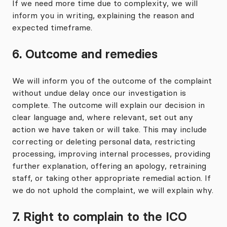
If we need more time due to complexity, we will
inform you in writing, explaining the reason and
expected timeframe.
6. Outcome and remedies
We will inform you of the outcome of the complaint
without undue delay once our investigation is
complete. The outcome will explain our decision in
clear language and, where relevant, set out any
action we have taken or will take. This may include
correcting or deleting personal data, restricting
processing, improving internal processes, providing
further explanation, offering an apology, retraining
staff, or taking other appropriate remedial action. If
we do not uphold the complaint, we will explain why.
7. Right to complain to the ICO