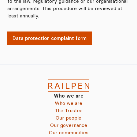
to the law, regulatory guidance or our organisational
arrangements. This procedure will be reviewed at
least annually.
Data protection complaint form
Who we are
Who we are
The Trustee
Our people
Our governance
Our communities