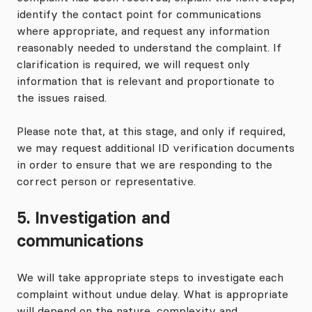
identify the contact point for communications
where appropriate, and request any information
reasonably needed to understand the complaint. If
clarification is required, we will request only
information that is relevant and proportionate to
the issues raised.
Please note that, at this stage, and only if required,
we may request additional ID verification documents
in order to ensure that we are responding to the
correct person or representative.
5. Investigation and
communications
We will take appropriate steps to investigate each
complaint without undue delay. What is appropriate
will depend on the nature, complexity and