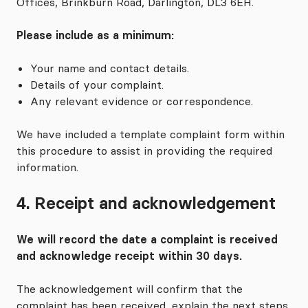
Offices, Brinkburn Road, Darlington, DL3 6EH.
Please include as a minimum:
Your name and contact details.
Details of your complaint.
Any relevant evidence or correspondence.
We have included a template complaint form within
this procedure to assist in providing the required
information.
4. Receipt and acknowledgement
We will record the date a complaint is received
and acknowledge receipt within 30 days.
The acknowledgement will confirm that the
complaint has been received, explain the next steps,