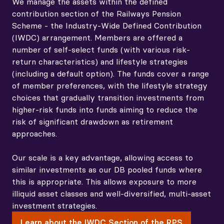
relatively short investment horizon. Appropriate
We manage the assets within the defined
sizing of illiquid exposures, given horizons and
contribution section of the Railways Pension
objectives, is key to the portfolio construction
Scheme - the Industry-Wide Defined Contribution
approach.
(IWDC) arrangement. Members are offered a
number of self-select funds (with various risk-
How diversification improves resilience
return characteristics) and lifestyle strategies
(including a default option). The funds cover a range
of member preferences, with the lifestyle strategy
choices that gradually transition investments from
higher-risk funds into funds aiming to reduce the
risk of significant drawdown as retirement
approaches.
Our scale is a key advantage, allowing access to
similar investments as our DB pooled funds where
this is appropriate. This allows exposure to more
illiquid asset classes and well-diversified, multi-asset
investment strategies.
Learn about the IWDC Section of the RPS