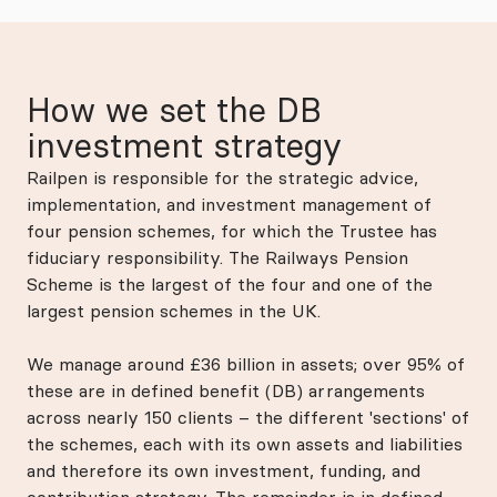
How we set the DB
investment strategy
Railpen is responsible for the strategic advice,
implementation, and investment management of
four pension schemes, for which the Trustee has
fiduciary responsibility. The Railways Pension
Scheme is the largest of the four and one of the
largest pension schemes in the UK.
We manage around £36 billion in assets; over 95% of
these are in defined benefit (DB) arrangements
across nearly 150 clients – the different 'sections' of
the schemes, each with its own assets and liabilities
and therefore its own investment, funding, and