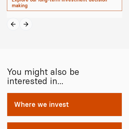
making
You might also be
interested in...
Where we invest