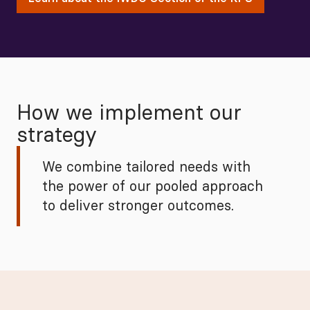
How we implement our
strategy
We combine tailored needs with
the power of our pooled approach
to deliver stronger outcomes.