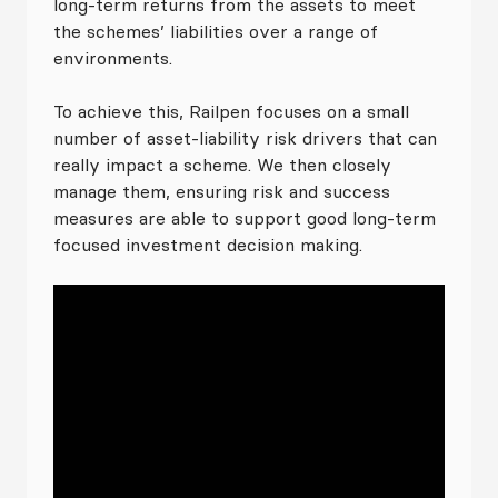
long-term returns from the assets to meet
the schemes’ liabilities over a range of
environments.
To achieve this, Railpen focuses on a small
number of asset-liability risk drivers that can
really impact a scheme. We then closely
manage them, ensuring risk and success
measures are able to support good long-term
focused investment decision making.