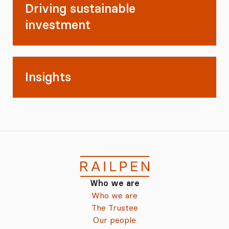
Driving sustainable
investment
Insights
Who we are
Who we are
The Trustee
Our people