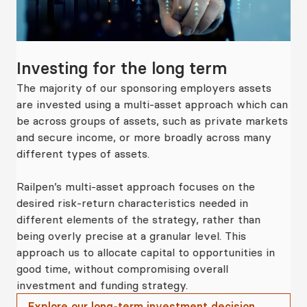
Investing for the long term
Fl
The majority of our sponsoring employers assets
Rai
ng
are invested using a multi-asset approach which can
de
be across groups of assets, such as private markets
tha
and secure income, or more broadly across many
spo
different types of assets.
Ou
urs
Railpen’s multi-asset approach focuses on the
pro
desired risk-return characteristics needed in
wi
nt
different elements of the strategy, rather than
ens
on
being overly precise at a granular level. This
dec
m
approach us to allocate capital to opportunities in
the
rk.
good time, without compromising overall
ret
investment and funding strategy.
Explore our long-term investment decision