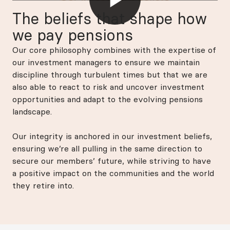
The beliefs that shape how
we pay pensions
Our core philosophy combines with the expertise of
our investment managers to ensure we maintain
discipline through turbulent times but that we are
also able to react to risk and uncover investment
opportunities and adapt to the evolving pensions
landscape.
Our integrity is anchored in our investment beliefs,
ensuring we’re all pulling in the same direction to
secure our members’ future, while striving to have
a positive impact on the communities and the world
they retire into.