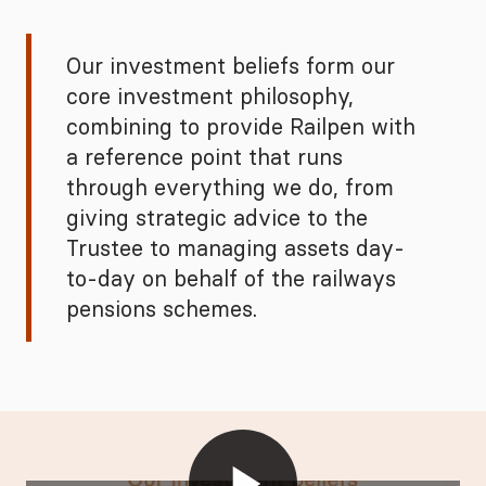
Our investment beliefs form our
core investment philosophy,
combining to provide Railpen with
a reference point that runs
through everything we do, from
giving strategic advice to the
Trustee to managing assets day-
to-day on behalf of the railways
pensions schemes.