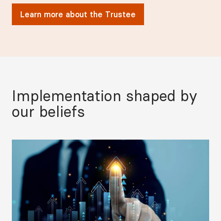
Learn more about the Trustee
Implementation shaped by
our beliefs