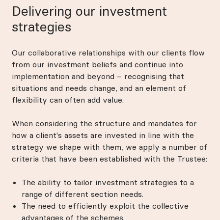
Delivering our investment
strategies
Our collaborative relationships with our clients flow
from our investment beliefs and continue into
implementation and beyond – recognising that
situations and needs change, and an element of
flexibility can often add value.
When considering the structure and mandates for
how a client's assets are invested in line with the
strategy we shape with them, we apply a number of
criteria that have been established with the Trustee:
The ability to tailor investment strategies to a
range of different section needs.
The need to efficiently exploit the collective
advantages of the schemes.