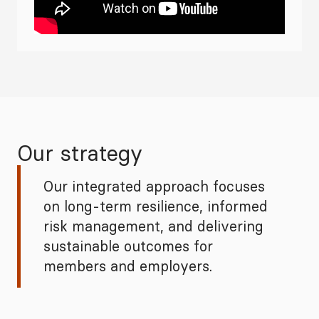
Our strategy
Our integrated approach focuses
on long‑term resilience, informed
risk management, and delivering
sustainable outcomes for
members and employers.