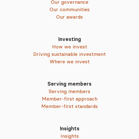
Our governance
Our communities
Our awards
Investing
How we invest
Driving sustainable investment
Where we invest
Serving members
Serving members
Member-first approach
Member-first standards
Insights
Insights