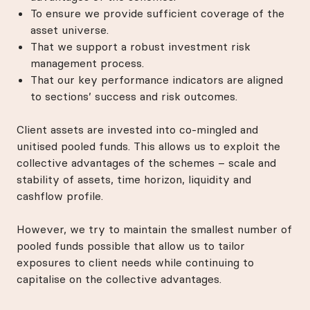
To ensure we provide sufficient coverage of the
asset universe.
That we support a robust investment risk
management process.
That our key performance indicators are aligned
to sections’ success and risk outcomes.
Client assets are invested into co-mingled and
unitised pooled funds. This allows us to exploit the
collective advantages of the schemes – scale and
stability of assets, time horizon, liquidity and
cashflow profile.
However, we try to maintain the smallest number of
pooled funds possible that allow us to tailor
exposures to client needs while continuing to
capitalise on the collective advantages.