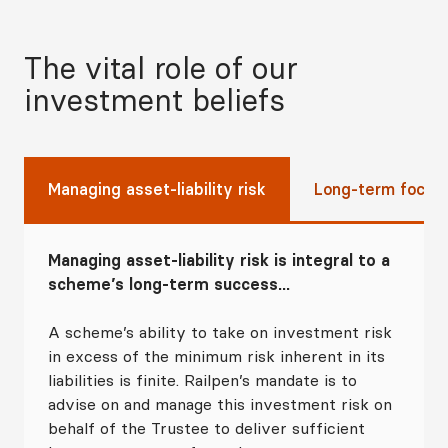
The vital role of our
investment beliefs
Managing asset-liability risk
Long-term focus
Managing asset-liability risk is integral to a
scheme’s long-term success...
A scheme’s ability to take on investment risk
in excess of the minimum risk inherent in its
liabilities is finite. Railpen’s mandate is to
advise on and manage this investment risk on
behalf of the Trustee to deliver sufficient