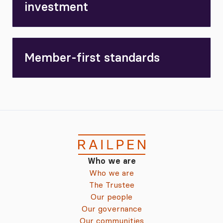
investment
Member-first standards
Who we are
Who we are
The Trustee
Our people
Our governance
Our communities