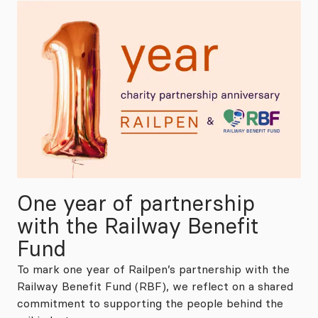
One year of partnership
with the Railway Benefit
Fund
To mark one year of Railpen’s partnership with the
Railway Benefit Fund (RBF), we reflect on a shared
commitment to supporting the people behind the