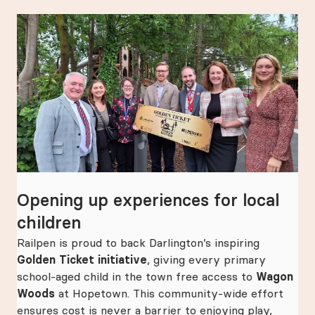
Opening up experiences for local
Ma
children
hi
e
as
Railpen is proud to back Darlington’s inspiring
Rai
Golden Ticket initiative
, giving every primary
ann
school-aged child in the town free access to
Wagon
th
Woods
at Hopetown. This community-wide effort
pla
ensures cost is never a barrier to enjoying play,
Bri