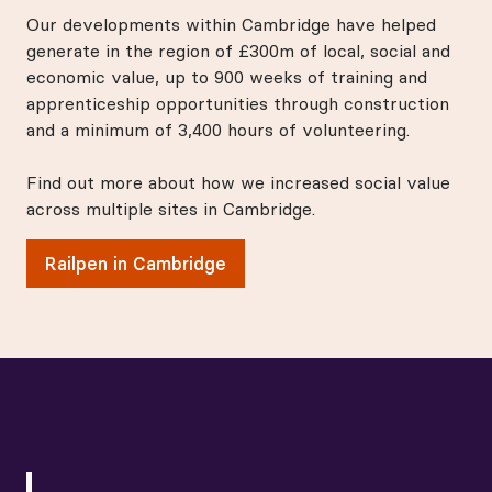
Our developments within Cambridge have helped
generate in the region of £300m of local, social and
economic value, up to 900 weeks of training and
apprenticeship opportunities through construction
and a minimum of 3,400 hours of volunteering.
Find out more about how we increased social value
across multiple sites in Cambridge.
Railpen in Cambridge