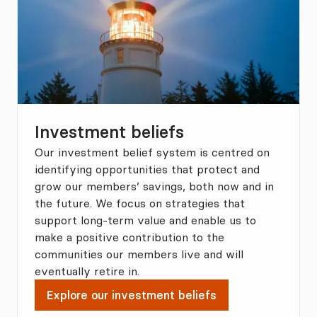
Investment beliefs
Our investment belief system is centred on
identifying opportunities that protect and
grow our members’ savings, both now and in
the future. We focus on strategies that
support long-term value and enable us to
make a positive contribution to the
communities our members live and will
eventually retire in.
Explore our investment beliefs