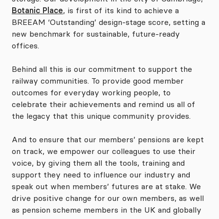
Botanic Place
, is first of its kind to achieve a
BREEAM ‘Outstanding’ design-stage score, setting a
new benchmark for sustainable, future-ready
offices.
Behind all this is our commitment to support the
railway communities. To provide good member
outcomes for everyday working people, to
celebrate their achievements and remind us all of
the legacy that this unique community provides.
And to ensure that our members’ pensions are kept
on track, we empower our colleagues to use their
voice, by giving them all the tools, training and
support they need to influence our industry and
speak out when members’ futures are at stake. We
drive positive change for our own members, as well
as pension scheme members in the UK and globally