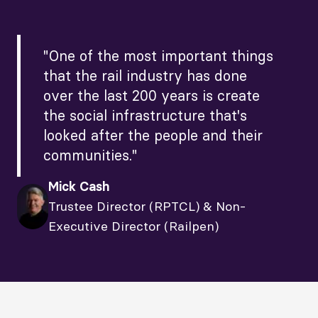
"One of the most important things
that the rail industry has done
over the last 200 years is create
the social infrastructure that's
looked after the people and their
communities."
Mick Cash
Trustee Director (RPTCL) & Non-
Executive Director (Railpen)