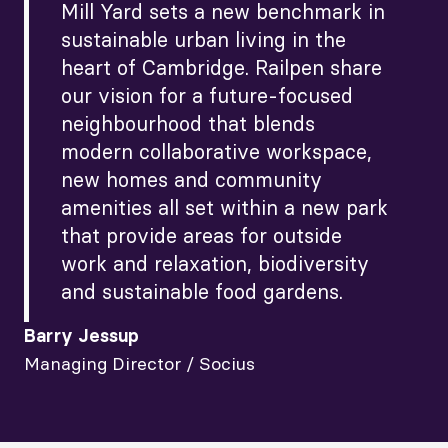
Mill Yard sets a new benchmark in
sustainable urban living in the
heart of Cambridge. Railpen share
our vision for a future-focused
neighbourhood that blends
modern collaborative workspace,
new homes and community
amenities all set within a new park
that provide areas for outside
work and relaxation, biodiversity
and sustainable food gardens.
Barry Jessup
Managing Director / Socius