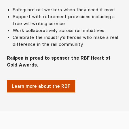
Safeguard rail workers when they need it most
Support with retirement provisions including a
free will writing service
Work collaboratively across rail initiatives
Celebrate the industry’s heroes who make a real
difference in the rail community
Railpen is proud to sponsor the RBF Heart of
Gold Awards.
Learn more about the RBF