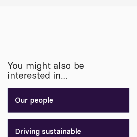
You might also be
interested in...
Our people
Driving sustainable