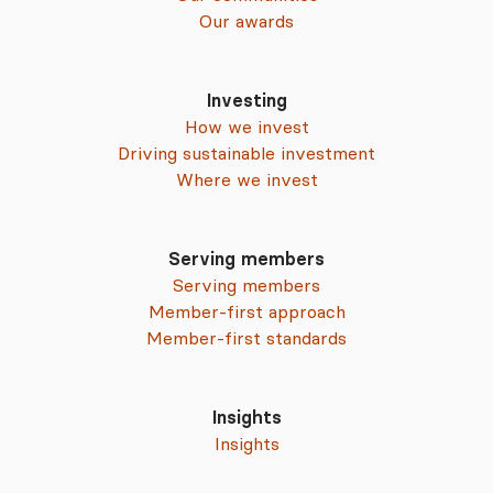
Our awards
Investing
How we invest
Driving sustainable investment
Where we invest
Serving members
Serving members
Member-first approach
Member-first standards
Insights
Insights