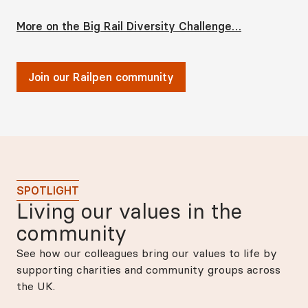
More on the Big Rail Diversity Challenge…
Join our Railpen community
SPOTLIGHT
Living our values in the
community
See how our colleagues bring our values to life by
supporting charities and community groups across
the UK.