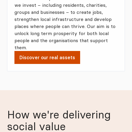
we invest – including residents, charities,
groups and businesses – to create jobs,
strengthen local infrastructure and develop
places where people can thrive. Our aim is to
unlock long term prosperity for both local
people and the organisations that support
them.
Discover our real assets
How we're delivering
social value