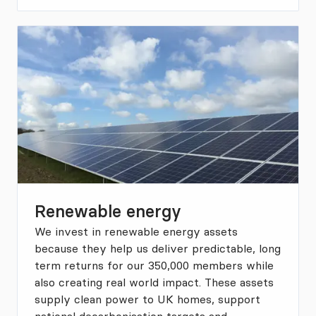
Renewable energy
We invest in renewable energy assets
because they help us deliver predictable, long
term returns for our 350,000 members while
also creating real world impact. These assets
supply clean power to UK homes, support