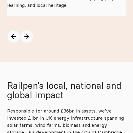
learning, and local heritage.
Kit
of 
Mc
Railpen’s local, national and
global impact
Responsible for around £36bn in assets, we’ve
invested £1bn in UK energy infrastructure spanning
solar farms, wind farms, biomass and energy
storage. Our development in the city of Cambridge,