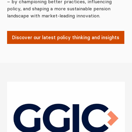
– by championing better practices, influencing
policy, and shaping a more sustainable pension
landscape with market-leading innovation.
Discover our latest policy thinking and insights