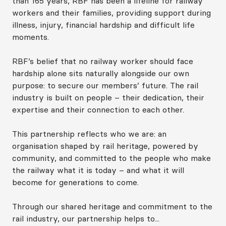
than 165 years, RBF has been a lifeline for railway
workers and their families, providing support during
illness, injury, financial hardship and difficult life
moments.
RBF’s belief that no railway worker should face
hardship alone sits naturally alongside our own
purpose: to secure our members’ future. The rail
industry is built on people – their dedication, their
expertise and their connection to each other.
This partnership reflects who we are: an
organisation shaped by rail heritage, powered by
community, and committed to the people who make
the railway what it is today – and what it will
become for generations to come.
Through our shared heritage and commitment to the
rail industry, our partnership helps to...