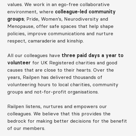
values. We work in an ego‑free collaborative
environment, where
colleague‑led community
groups
; Pride, Women’s, Neurodiversity and
Menopause, offer safe spaces that help shape
policies, improve communications and nurture
respect, camaraderie and kinship.
All our colleagues have
three paid days a year to
volunteer
for UK Registered charities and good
causes that are close to their hearts. Over the
years, Railpen has delivered thousands of
volunteering hours to local charities, community
groups and not‑for‑profit organisations.
Railpen listens, nurtures and empowers our
colleagues. We believe that this provides the
bedrock for making better decisions for the benefit
of our members.