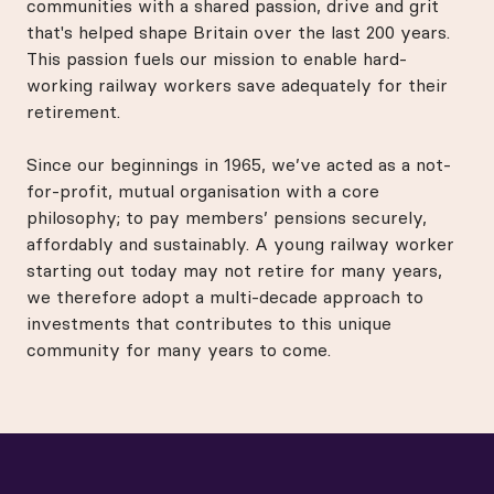
communities with a shared passion, drive and grit
that's helped shape Britain over the last 200 years.
This passion fuels our mission to enable hard-
working railway workers save adequately for their
retirement.
Since our beginnings in 1965, we’ve acted as a not-
for-profit, mutual organisation with a core
philosophy; to pay members’ pensions securely,
affordably and sustainably. A young railway worker
starting out today may not retire for many years,
we therefore adopt a multi-decade approach to
investments that contributes to this unique
community for many years to come.