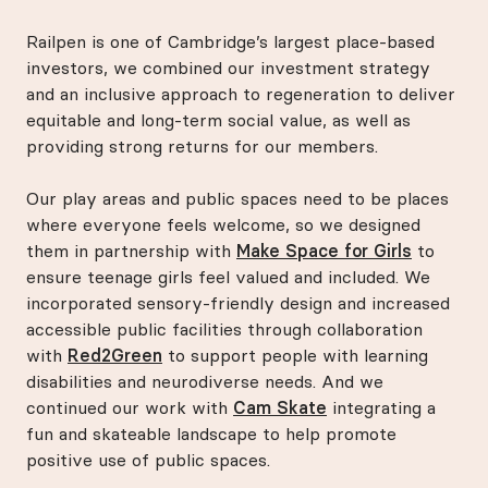
Railpen is one of Cambridge’s largest place-based
investors, we combined our investment strategy
and an inclusive approach to regeneration to deliver
equitable and long-term social value, as well as
providing strong returns for our members.
Our play areas and public spaces need to be places
where everyone feels welcome, so we designed
them in partnership with
Make Space for Girls
to
ensure teenage girls feel valued and included. We
incorporated sensory-friendly design and increased
accessible public facilities through collaboration
with
Red2Green
to support people with learning
disabilities and neurodiverse needs. And we
continued our work with
Cam Skate
integrating a
fun and skateable landscape to help promote
positive use of public spaces.