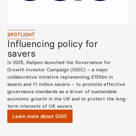
SPOTLIGHT
Influencing policy for
savers
In 2025, Railpen launched the Governance for
Growth Investor Campaign (GGIC) – a major
collaborative initiative representing £150bn in
assets and 11 million savers – to promote effective
governance standards as a driver of sustainable
economic growth in the UK and to protect the long-
term interests of UK savers.
Learn more about GGIC