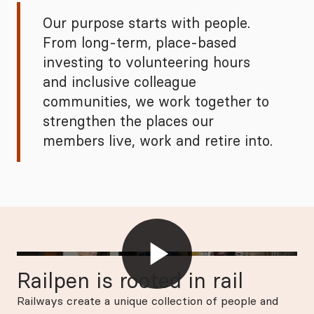
Our purpose starts with people.
From long‑term, place‑based
investing to volunteering hours
and inclusive colleague
communities, we work together to
strengthen the places our
members live, work and retire into.
Railpen is rooted in rail
Railways create a unique collection of people and