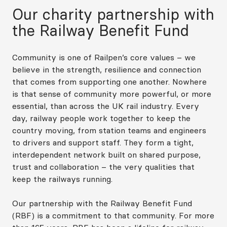
Our charity partnership with
the Railway Benefit Fund
Community is one of Railpen’s core values – we
believe in the strength, resilience and connection
that comes from supporting one another. Nowhere
is that sense of community more powerful, or more
essential, than across the UK rail industry. Every
day, railway people work together to keep the
country moving, from station teams and engineers
to drivers and support staff. They form a tight,
interdependent network built on shared purpose,
trust and collaboration – the very qualities that
keep the railways running.
Our partnership with the Railway Benefit Fund
(RBF) is a commitment to that community. For more