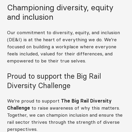
Championing diversity, equity
and inclusion
Our commitment to diversity, equity, and inclusion
(DE&I) is at the heart of everything we do. We’re
focused on building a workplace where everyone
feels included, valued for their differences, and
empowered to be their true selves.
Proud to support the Big Rail
Diversity Challenge
We’re proud to support
The Big Rail Diversity
Challenge
to raise awareness of why this matters.
Together, we can champion inclusion and ensure the
rail sector thrives through the strength of diverse
perspectives.