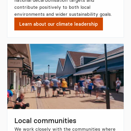
national decarbonisation targets and
contribute positively to both local
environments and wider sustainability goals.
Learn about our climate leadership
Local communities
We work closely with the communities where