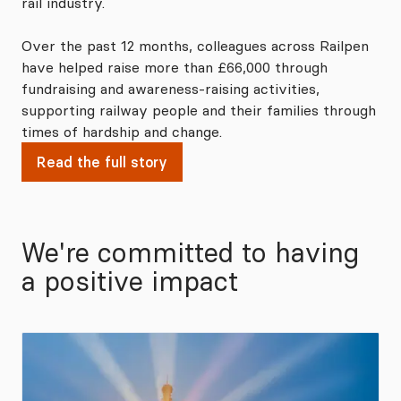
rail industry.
Over the past 12 months, colleagues across Railpen
have helped raise more than £66,000 through
fundraising and awareness‑raising activities,
supporting railway people and their families through
times of hardship and change.
Read the full story
We're committed to having
a positive impact