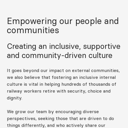
Empowering our people and
communities
Creating an inclusive, supportive
and community-driven culture
It goes beyond our impact on external communities,
we also believe that fostering an inclusive internal
culture is vital in helping hundreds of thousands of
railway workers retire with security, choice and
dignity.
We grow our team by encouraging diverse
perspectives, seeking those that are driven to do
things differently, and who actively share our