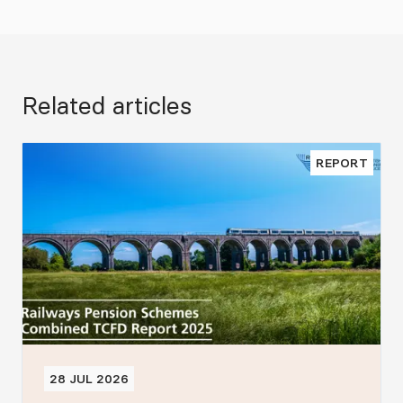
Related articles
REPORT
28 JUL 2026