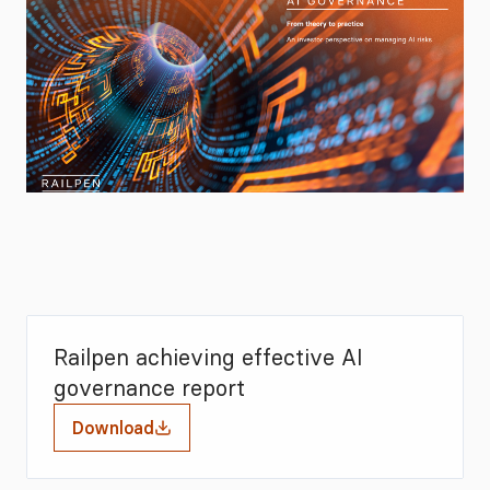
Railpen achieving effective AI
governance report
Download