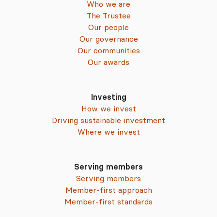
Who we are
The Trustee
Our people
Our governance
Our communities
Our awards
Investing
How we invest
Driving sustainable investment
Where we invest
Serving members
Serving members
Member-first approach
Member-first standards