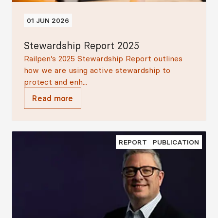
01 JUN 2026
Stewardship Report 2025
Railpen’s 2025 Stewardship Report outlines
how we are using active stewardship to
protect and enh...
Read more
REPORT
PUBLICATION