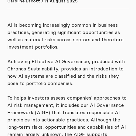
Caroline Escott
/
11 August 2025
AI is becoming increasingly common in business
practices, generating significant opportunities as
well as material risks across sectors and therefore
investment portfolios.
Achieving Effective AI Governance, produced with
Chronos Sustainability, provides an introduction to
how AI systems are classified and the risks they
pose to portfolio companies.
To helps investors assess companies' approaches to
AI risk management, it includes our AI Governance
Framework (AIGF) that translates responsible AI
principles into actionable practices. Although the
long-term risks, opportunities and capabilities of AI
remain largely unknown, the AIGF supports