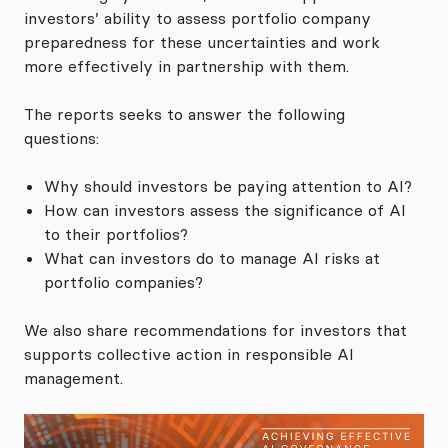
investors’ ability to assess portfolio company
preparedness for these uncertainties and work
more effectively in partnership with them.
The reports seeks to answer the following
questions:
Why should investors be paying attention to AI?
How can investors assess the significance of AI
to their portfolios?
What can investors do to manage AI risks at
portfolio companies?
We also share recommendations for investors that
supports collective action in responsible AI
management.