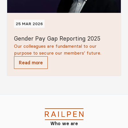
25 MAR 2026
Gender Pay Gap Reporting 2025
Our colleagues are fundamental to our
purpose to secure our members’ future.
Read more
Who we are