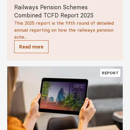
Railways Pension Schemes
Combined TCFD Report 2025
This 2025 report is the fifth round of detailed
annual reporting on how the railways pension
sche...
Read more
REPORT