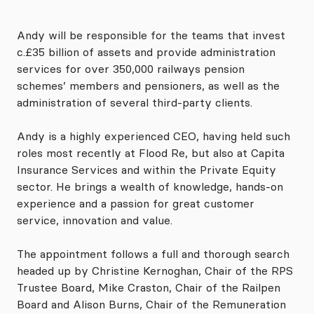
Andy will be responsible for the teams that invest
c.£35 billion of assets and provide administration
services for over 350,000 railways pension
schemes’ members and pensioners, as well as the
administration of several third-party clients.
Andy is a highly experienced CEO, having held such
roles most recently at Flood Re, but also at Capita
Insurance Services and within the Private Equity
sector. He brings a wealth of knowledge, hands-on
experience and a passion for great customer
service, innovation and value.
The appointment follows a full and thorough search
headed up by Christine Kernoghan, Chair of the RPS
Trustee Board, Mike Craston, Chair of the Railpen
Board and Alison Burns, Chair of the Remuneration