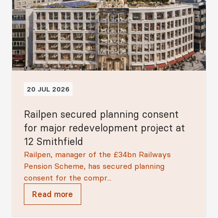
20 JUL 2026
Railpen secured planning consent
for major redevelopment project at
12 Smithfield
Railpen, manager of the £34bn Railways
Pension Scheme, has secured planning
consent for the compr...
Read more