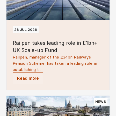
28 JUL 2026
Railpen takes leading role in £1bn+
UK Scale-up Fund
Railpen, manager of the £34bn Railways
Pension Scheme, has taken a leading role in
establishing t...
Read more
NEWS