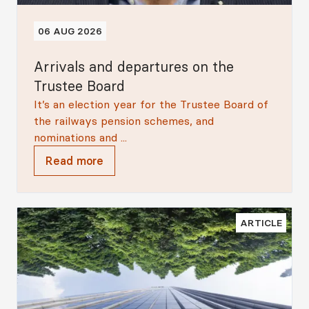
06 AUG 2026
Arrivals and departures on the
Trustee Board
It’s an election year for the Trustee Board of
the railways pension schemes, and
nominations and ...
Read more
ARTICLE