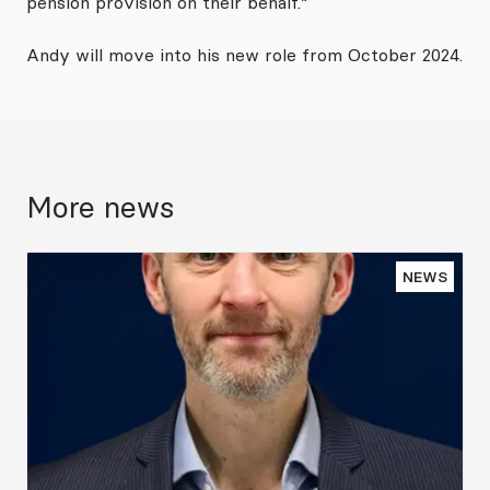
pension provision on their behalf.”
Andy will move into his new role from October 2024.
More news
NEWS