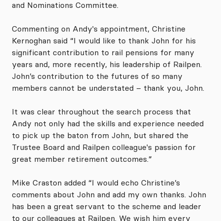
and Nominations Committee.
Commenting on Andy's appointment, Christine
Kernoghan said “I would like to thank John for his
significant contribution to rail pensions for many
years and, more recently, his leadership of Railpen.
John’s contribution to the futures of so many
members cannot be understated – thank you, John.
It was clear throughout the search process that
Andy not only had the skills and experience needed
to pick up the baton from John, but shared the
Trustee Board and Railpen colleague's passion for
great member retirement outcomes.”
Mike Craston added “I would echo Christine’s
comments about John and add my own thanks. John
has been a great servant to the scheme and leader
to our colleagues at Railpen. We wish him every