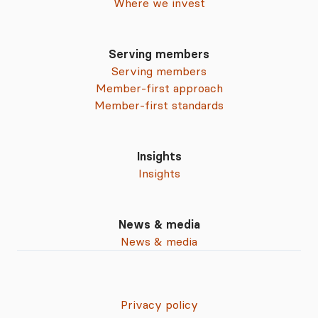
Where we invest
Serving members
Serving members
Member-first approach
Member-first standards
Insights
Insights
News & media
News & media
Privacy policy