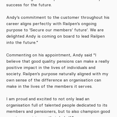
success for the future.
Andy’s commitment to the customer throughout his
career aligns perfectly with Railpen’s ongoing
purpose to ‘Secure our members’ future’. We are
delighted Andy is coming on board to lead Railpen
into the future.”
Commenting on his appointment, Andy said “I
believe that good quality pensions can make a really
positive impact in the lives of individuals and
society. Railpen’s purpose naturally aligned with my
own sense of the difference an organisation can
make in the lives of the members it serves.
I am proud and excited to not only lead an
organisation full of talented people dedicated to its
members and pensioners, but to also champion good