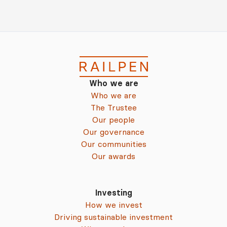
Who we are
Who we are
The Trustee
Our people
Our governance
Our communities
Our awards
Investing
How we invest
Driving sustainable investment