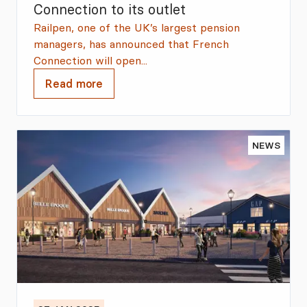
Connection to its outlet
Railpen, one of the UK’s largest pension
managers, has announced that French
Connection will open...
Read more
NEWS