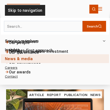
Skip to Content
Skip to navigation
Search
Who we are
News & media
2025
Home
Search
Investing
The Trustee
Serving members
How we invest
Our people
Insights
2025
Member-first approach
Driving sustainable investment
Our governance
News Articles from 2025
News & media
Member-first standards
Where we invest
Our communities
Careers
Our awards
Contact
ARTICLE
REPORT
PUBLICATION
NEWS