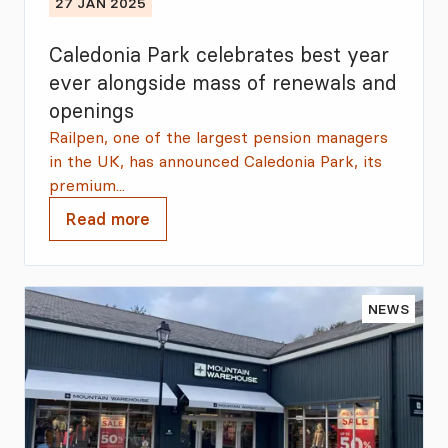
27 JAN 2025
Caledonia Park celebrates best year
ever alongside mass of renewals and
openings
Railpen, one of the largest pension managers
in the UK, has announced Caledonia Park, its
premium...
Read more
NEWS