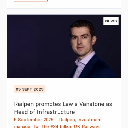
NEWS
05 SEPT 2025
Railpen promotes Lewis Vanstone as
Head of Infrastructure
5 September 2025 – Railpen, investment
manager for the £34 billion UK Railways