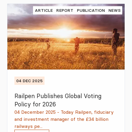
ARTICLE
REPORT
PUBLICATION
NEWS
04 DEC 2025
Railpen Publishes Global Voting
Policy for 2026
04 December 2025 - Today Railpen, fiduciary
and investment manager of the £34 billion
railways pe...