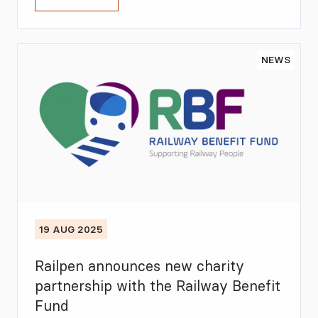
NEWS
19 AUG 2025
Railpen announces new charity
partnership with the Railway Benefit
Fund