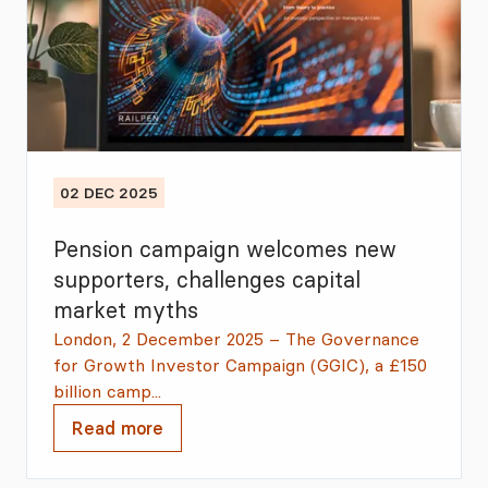
02 DEC 2025
Pension campaign welcomes new
supporters, challenges capital
market myths
London, 2 December 2025 – The Governance
for Growth Investor Campaign (GGIC), a £150
billion camp...
Read more