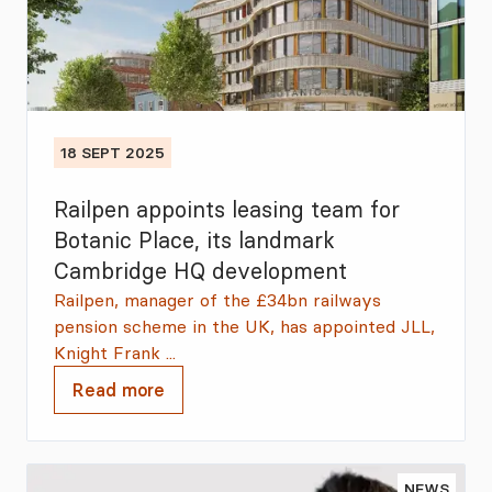
18 SEPT 2025
Railpen appoints leasing team for
Botanic Place, its landmark
Cambridge HQ development
Railpen, manager of the £34bn railways
pension scheme in the UK, has appointed JLL,
Knight Frank ...
Read more
NEWS