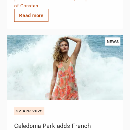
of Constan...
Read more
NEWS
22 APR 2025
Caledonia Park adds French