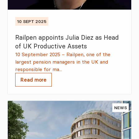
10 SEPT 2025
Railpen appoints Julia Diez as Head
of UK Productive Assets
10 September 2025 – Railpen, one of the
largest pension managers in the UK and
responsible for ma...
Read more
NEWS