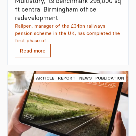
Multistory, its benchmark 295,000 sq
ft central Birmingham office
redevelopment
Railpen, manager of the £34bn railways
pension scheme in the UK, has completed the
first phase of...
Read more
ARTICLE
REPORT
NEWS
PUBLICATION