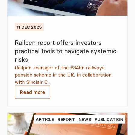
11 DEC 2025
Railpen report offers investors
practical tools to navigate systemic
risks
Railpen, manager of the £34bn railways
pension scheme in the UK, in collaboration
with Sinclair C...
Read more
ARTICLE
REPORT
NEWS
PUBLICATION