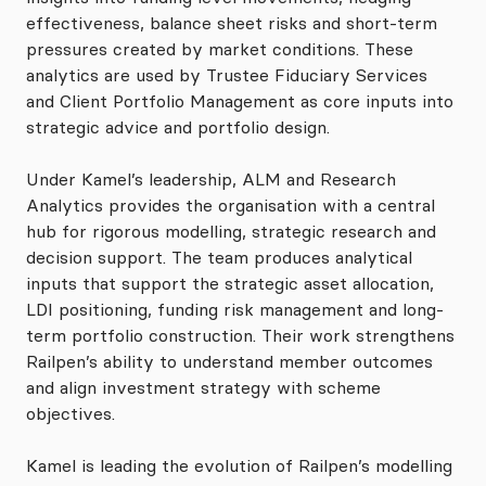
effectiveness, balance sheet risks and short-term
pressures created by market conditions. These
analytics are used by Trustee Fiduciary Services
and Client Portfolio Management as core inputs into
strategic advice and portfolio design.
Under Kamel’s leadership, ALM and Research
Analytics provides the organisation with a central
hub for rigorous modelling, strategic research and
decision support. The team produces analytical
inputs that support the strategic asset allocation,
LDI positioning, funding risk management and long-
term portfolio construction. Their work strengthens
Railpen’s ability to understand member outcomes
and align investment strategy with scheme
objectives.
Kamel is leading the evolution of Railpen’s modelling