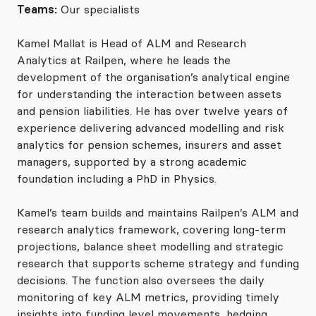
Teams:
Our specialists
Kamel Mallat is Head of ALM and Research
Analytics at Railpen, where he leads the
development of the organisation’s analytical engine
for understanding the interaction between assets
and pension liabilities. He has over twelve years of
experience delivering advanced modelling and risk
analytics for pension schemes, insurers and asset
managers, supported by a strong academic
foundation including a PhD in Physics.
Kamel’s team builds and maintains Railpen’s ALM and
research analytics framework, covering long-term
projections, balance sheet modelling and strategic
research that supports scheme strategy and funding
decisions. The function also oversees the daily
monitoring of key ALM metrics, providing timely
insights into funding level movements, hedging