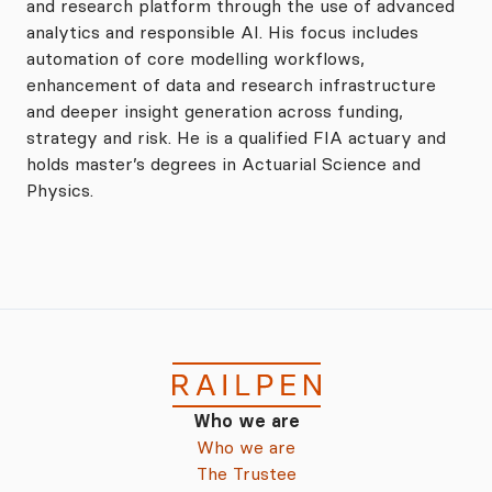
and research platform through the use of advanced
analytics and responsible AI. His focus includes
automation of core modelling workflows,
enhancement of data and research infrastructure
and deeper insight generation across funding,
strategy and risk. He is a qualified FIA actuary and
holds master’s degrees in Actuarial Science and
Physics.
Who we are
Who we are
The Trustee