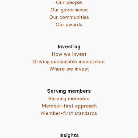
Our people
Our governance
Our communities
Our awards
Investing
How we invest
Driving sustainable investment
Where we invest
Serving members
Serving members
Member-first approach
Member-first standards
Insights