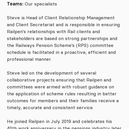
Teams:
Our specialists
Steve is Head of Client Relationship Management
and Client Secretariat and is responsible in ensuring
Railpen's relationships with Rail clients and
stakeholders are based on strong partnerships and
the Railways Pension Scheme’s (RPS) committee
schedule is facilitated in a proactive, efficient and
professional manner.
Steve led on the development of several
collaborative projects ensuring that Railpen and
committees were armed with robust guidance on
the application of scheme rules resulting in better
outcomes for members and their families receive a
timely, accurate and consistent service.
He joined Railpen in July 2019 and celebrates his
40th work anniversary in the pensions industry later