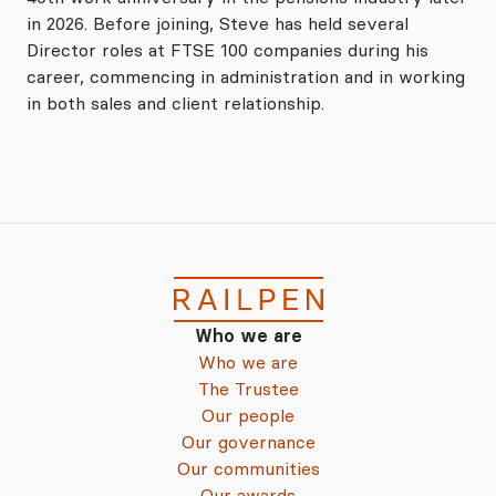
in 2026. Before joining, Steve has held several
Director roles at FTSE 100 companies during his
career, commencing in administration and in working
in both sales and client relationship.
Who we are
Who we are
The Trustee
Our people
Our governance
Our communities
Our awards