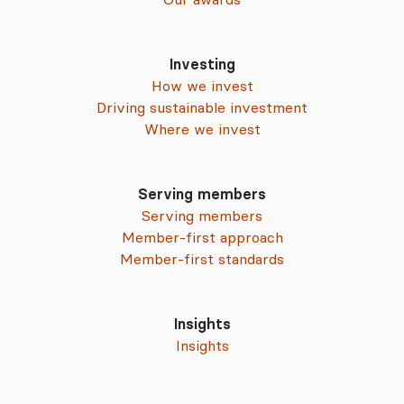
Investing
How we invest
Driving sustainable investment
Where we invest
Serving members
Serving members
Member-first approach
Member-first standards
Insights
Insights