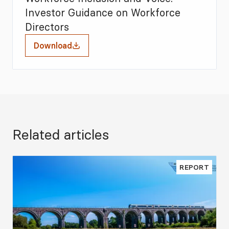
Investor Guidance on Workforce
Directors
Download
Related articles
REPORT