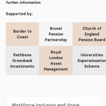
further information.
Supported by:
Brunel
Church of
Border to
Pension
England
Coast
Partnership
Pension Board
Royal
Rathbone
Universities
London
Greenbank
Superannuatio
Asset
Investments
Scheme
Management
Workforce Inclusion and Voice: