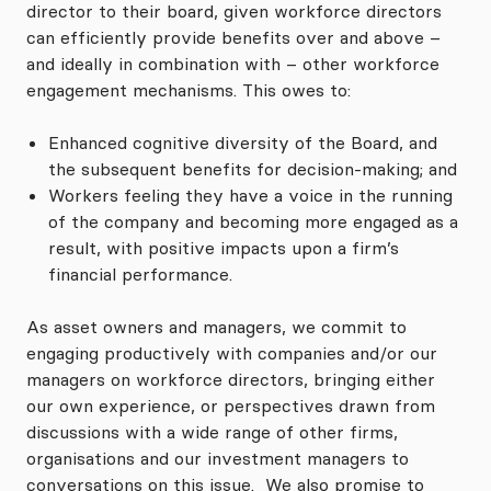
director to their board, given workforce directors
can efficiently provide benefits over and above –
and ideally in combination with – other workforce
engagement mechanisms. This owes to:
Enhanced cognitive diversity of the Board, and
the subsequent benefits for decision-making; and
Workers feeling they have a voice in the running
of the company and becoming more engaged as a
result, with positive impacts upon a firm’s
financial performance.
As asset owners and managers, we commit to
engaging productively with companies and/or our
managers on workforce directors, bringing either
our own experience, or perspectives drawn from
discussions with a wide range of other firms,
organisations and our investment managers to
conversations on this issue. We also promise to