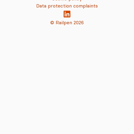
Data protection complaints
© Railpen 2026