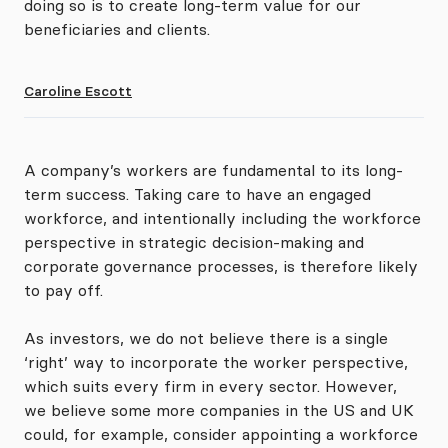
doing so is to create long-term value for our
beneficiaries and clients.
Caroline Escott
A company’s workers are fundamental to its long-
term success. Taking care to have an engaged
workforce, and intentionally including the workforce
perspective in strategic decision-making and
corporate governance processes, is therefore likely
to pay off.
As investors, we do not believe there is a single
‘right’ way to incorporate the worker perspective,
which suits every firm in every sector. However,
we believe some more companies in the US and UK
could, for example, consider appointing a workforce