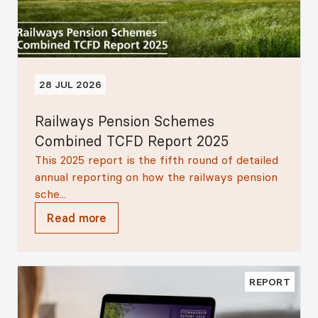
28 JUL 2026
Railways Pension Schemes
Combined TCFD Report 2025
This 2025 report is the fifth round of detailed
annual reporting on how the railways pension
sche...
Read more
REPORT