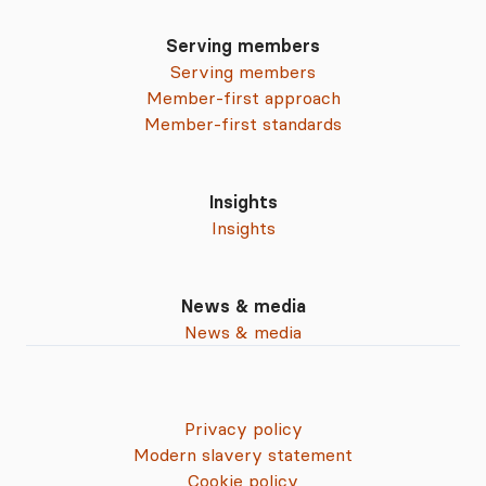
Serving members
Serving members
Member-first approach
Member-first standards
Insights
Insights
News & media
News & media
Privacy policy
Modern slavery statement
Cookie policy