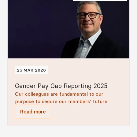
25 MAR 2026
Gender Pay Gap Reporting 2025
Our colleagues are fundamental to our
purpose to secure our members’ future.
Read more