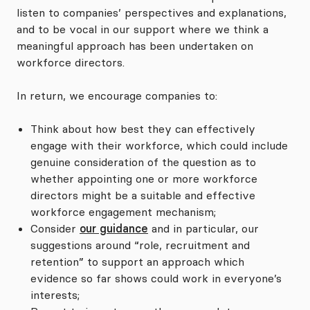
listen to companies’ perspectives and explanations,
and to be vocal in our support where we think a
meaningful approach has been undertaken on
workforce directors.
In return, we encourage companies to:
Think about how best they can effectively
engage with their workforce, which could include
genuine consideration of the question as to
whether appointing one or more workforce
directors might be a suitable and effective
workforce engagement mechanism;
Consider
our guidance
and in particular, our
suggestions around “role, recruitment and
retention” to support an approach which
evidence so far shows could work in everyone’s
interests;