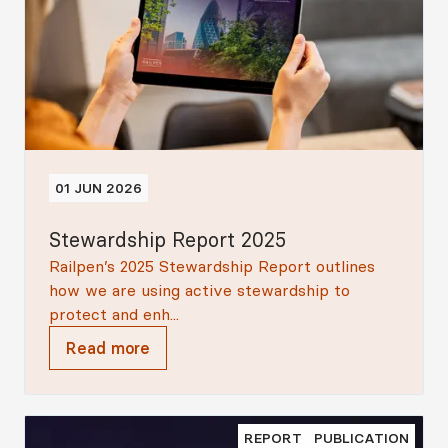
01 JUN 2026
Stewardship Report 2025
Railpen’s 2025 Stewardship Report outlines
how we are using active stewardship to
protect and enh...
Read more
REPORT
PUBLICATION