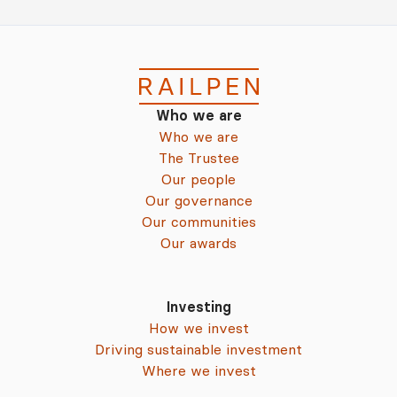
Who we are
Who we are
The Trustee
Our people
Our governance
Our communities
Our awards
Investing
How we invest
Driving sustainable investment
Where we invest