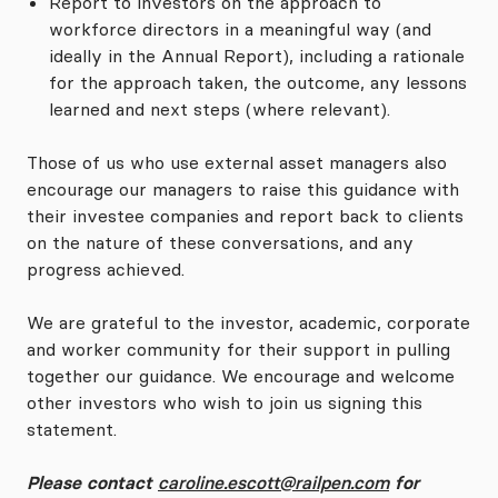
Report to investors on the approach to
workforce directors in a meaningful way (and
ideally in the Annual Report), including a rationale
for the approach taken, the outcome, any lessons
learned and next steps (where relevant).
Those of us who use external asset managers also
encourage our managers to raise this guidance with
their investee companies and report back to clients
on the nature of these conversations, and any
progress achieved.
We are grateful to the investor, academic, corporate
and worker community for their support in pulling
together our guidance. We encourage and welcome
other investors who wish to join us signing this
statement.
Please contact
caroline.escott@railpen.com
for