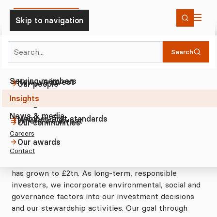
Skip to Content
Skip to navigation
Search
Insights
Our thinking
2023
Home
Who we are
Search
Workforce Inclusion and Voice: Th...
Investing
The Trustee
Investor statement on workforce d...
Serving members
How we invest
Our people
Insights
Member-first approach
Driving sustainable investment
Our governance
Investor statement on
News & media
Member-first standards
workforce directors
Where we invest
Our communities
Careers
Our awards
With both UK and US asset manager and pension
Contact
scheme participants, our assets under advice (AuA)
has grown to £2tn. As long-term, responsible
investors, we incorporate environmental, social and
governance factors into our investment decisions
and our stewardship activities. Our goal through