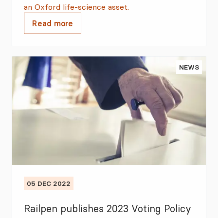
an Oxford life-science asset.
Read more
NEWS
05 DEC 2022
Railpen publishes 2023 Voting Policy