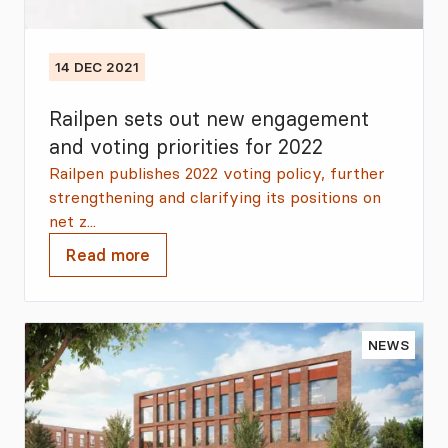
14 DEC 2021
Railpen sets out new engagement
and voting priorities for 2022
Railpen publishes 2022 voting policy, further
strengthening and clarifying its positions on
net z...
Read more
NEWS