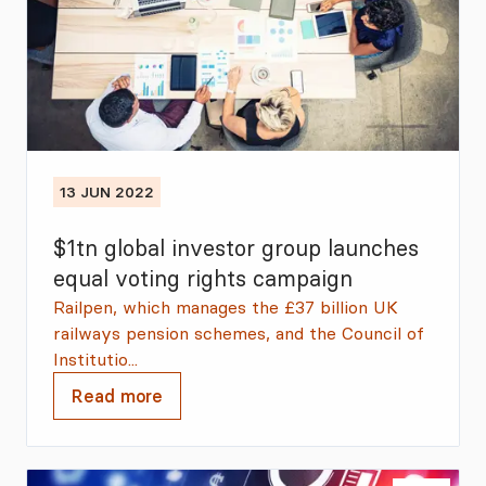
13 JUN 2022
$1tn global investor group launches
equal voting rights campaign
Railpen, which manages the £37 billion UK
railways pension schemes, and the Council of
Institutio...
Read more