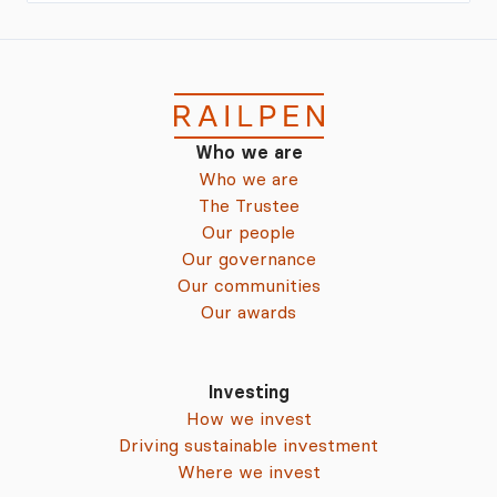
Who we are
Who we are
The Trustee
Our people
Our governance
Our communities
Our awards
Investing
How we invest
Driving sustainable investment
Where we invest