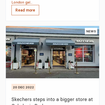
London gal...
Read more
NEWS
20 DEC 2022
Skechers steps into a bigger store at