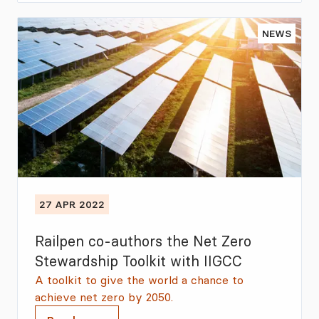
NEWS
27 APR 2022
Railpen co-authors the Net Zero
Stewardship Toolkit with IIGCC
A toolkit to give the world a chance to
achieve net zero by 2050.