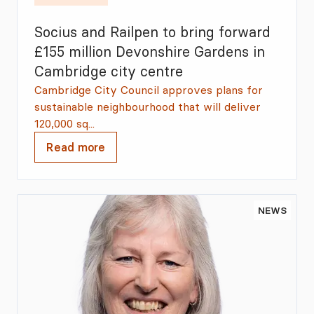
Socius and Railpen to bring forward
£155 million Devonshire Gardens in
Cambridge city centre
Cambridge City Council approves plans for
sustainable neighbourhood that will deliver
120,000 sq...
Read more
NEWS