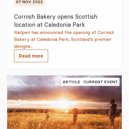
07 NOV 2022
Cornish Bakery opens Scottish
location at Caledonia Park
Railpen has announced the opening of Cornish
Bakery at Caledonia Park, Scotland’s premier
designe...
Read more
ARTICLE
CURRENT EVENT