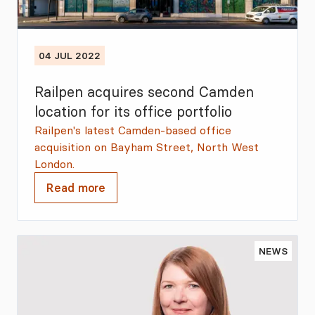
04 JUL 2022
Railpen acquires second Camden
location for its office portfolio
Railpen's latest Camden-based office
acquisition on Bayham Street, North West
London.
Read more
NEWS