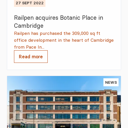
27 SEPT 2022
Railpen acquires Botanic Place in
Cambridge
Railpen has purchased the 309,000 sq ft
office development in the heart of Cambridge
from Pace In...
Read more
NEWS