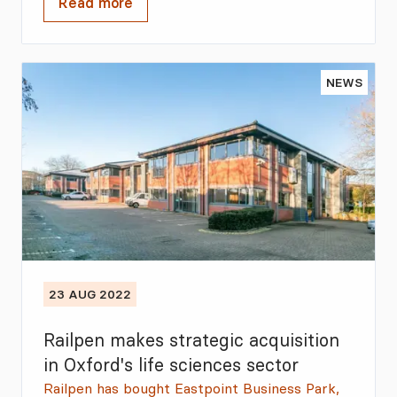
Read more
NEWS
23 AUG 2022
Railpen makes strategic acquisition
in Oxford's life sciences sector
Railpen has bought Eastpoint Business Park,