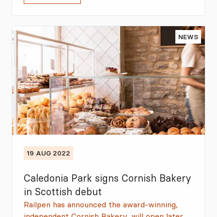
NEWS
19 AUG 2022
Caledonia Park signs Cornish Bakery
in Scottish debut
Railpen has announced the award-winning,
independent Cornish Bakery, will open later