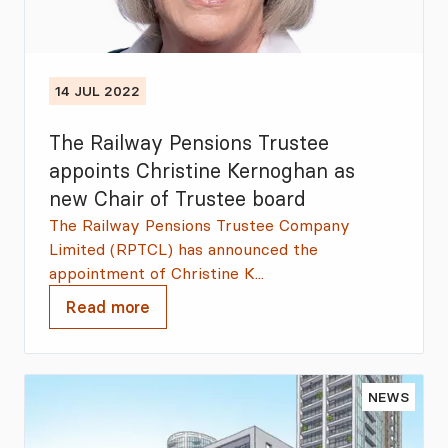
14 JUL 2022
The Railway Pensions Trustee
appoints Christine Kernoghan as
new Chair of Trustee board
The Railway Pensions Trustee Company
Limited (RPTCL) has announced the
appointment of Christine K...
Read more
NEWS