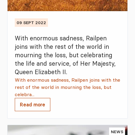
09 SEPT 2022
With enormous sadness, Railpen
joins with the rest of the world in
mourning the loss, but celebrating
the life and service, of Her Majesty,
Queen Elizabeth II.
With enormous sadness, Railpen joins with the
rest of the world in mourning the loss, but
celebra...
Read more
NEWS