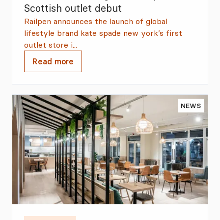
Scottish outlet debut
Railpen announces the launch of global
lifestyle brand kate spade new york’s first
outlet store i...
Read more
NEWS