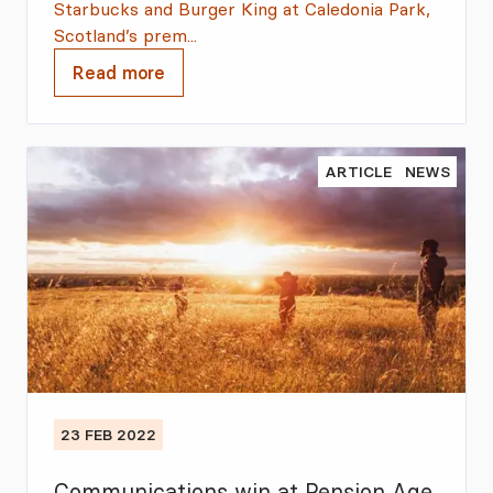
Starbucks and Burger King at Caledonia Park,
Scotland’s prem...
Read more
ARTICLE
NEWS
23 FEB 2022
Communications win at Pension Age