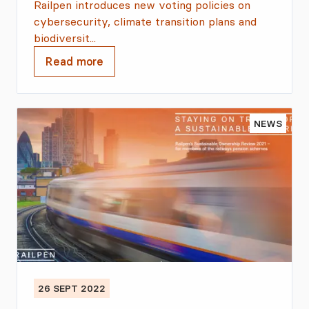
Railpen introduces new voting policies on
cybersecurity, climate transition plans and
biodiversit...
Read more
NEWS
26 SEPT 2022