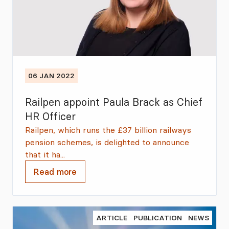
06 JAN 2022
Railpen appoint Paula Brack as Chief
HR Officer
Railpen, which runs the £37 billion railways
pension schemes, is delighted to announce
that it ha...
Read more
ARTICLE
PUBLICATION
NEWS