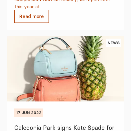
this year at...
Read more
NEWS
17 JUN 2022
Caledonia Park signs Kate Spade for