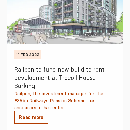
11 FEB 2022
Railpen to fund new build to rent
development at Trocoll House
Barking
Railpen, the investment manager for the
£35bn Railways Pension Scheme, has
announced it has enter...
Read more