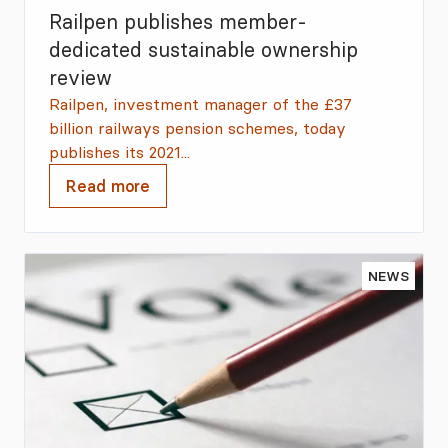
Railpen publishes member-
dedicated sustainable ownership
review
Railpen, investment manager of the £37
billion railways pension schemes, today
publishes its 2021...
Read more
NEWS