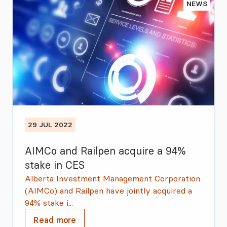
NEWS
29 JUL 2022
AIMCo and Railpen acquire a 94%
stake in CES
Alberta Investment Management Corporation
(AIMCo) and Railpen have jointly acquired a
94% stake i...
Read more