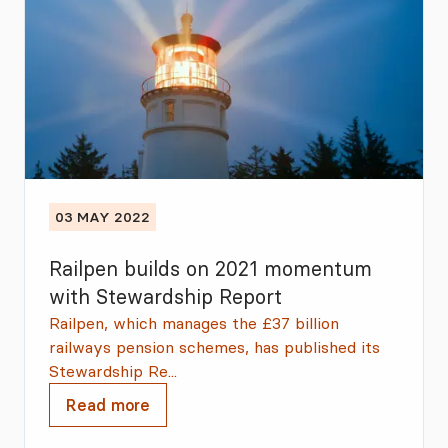
03 MAY 2022
Railpen builds on 2021 momentum
with Stewardship Report
Railpen, which manages the £37 billion
railways pension schemes, has published its
Stewardship Re...
Read more