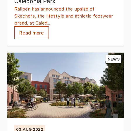
Caledonia Park
Railpen has announced the upsize of
Skechers, the lifestyle and athletic footwear
brand, at Caled...
Read more
NEWS
03 AUG 2022