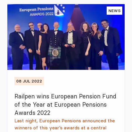
NEWS
08 JUL 2022
Railpen wins European Pension Fund
of the Year at European Pensions
Awards 2022
Last night, European Pensions announced the
winners of this year’s awards at a central