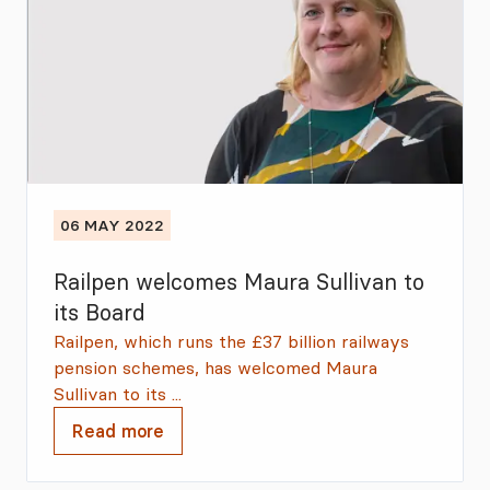
06 MAY 2022
Railpen welcomes Maura Sullivan to
its Board
Railpen, which runs the £37 billion railways
pension schemes, has welcomed Maura
Sullivan to its ...
Read more