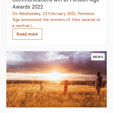
Awards 2022
On Wednesday, 23 February 2022, Pensions
Age announced the winners of their awards at
a central L...
Read more
NEWS