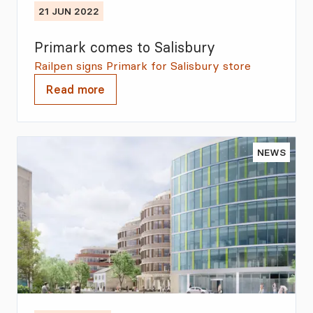
21 JUN 2022
Primark comes to Salisbury
Railpen signs Primark for Salisbury store
Read more
NEWS