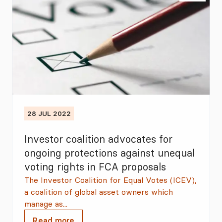
28 JUL 2022
Investor coalition advocates for
ongoing protections against unequal
voting rights in FCA proposals
The Investor Coalition for Equal Votes (ICEV),
a coalition of global asset owners which
manage as...
Read more