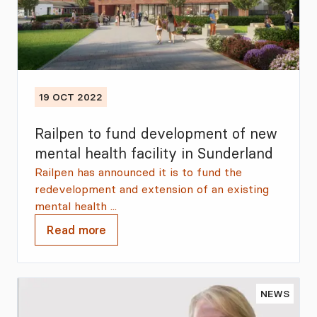
19 OCT 2022
Railpen to fund development of new
mental health facility in Sunderland
Railpen has announced it is to fund the
redevelopment and extension of an existing
mental health ...
Read more
NEWS