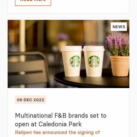
NEWS
06 DEC 2022
Multinational F&B brands set to
open at Caledonia Park
Railpen has announced the signing of